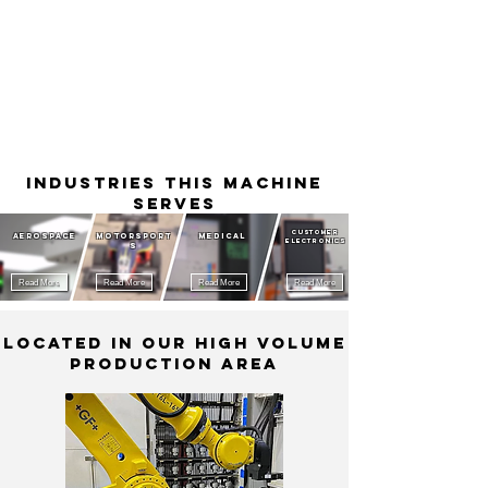
Industries This Machine
Serves
Customer
Aerospace
MotorSport
Medical
Electronics
s
Read More
Read More
Read More
Read More
Located in our High Volume
Production Area