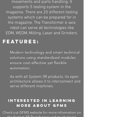
movements and parts handling. It
supports 5 tooling system in the
magazine. There are 20 different tooling
systems which can be prepared for in
the magazine. The Transformer 6-axis
robot can serve all technologies like
EDM, WEDM, Milling, Laser and Grinders.
Features:
Modern technology and smart technical
solutions using standardised modules
ensure cost-effective yet flexible
automation.
As with all System 3R products, its open
architecture allows it to interconnect and
serve different machines.
Interested in learning
more about GFMS
Check out GFMS website for more information on
the System 3R Transformer and much more!