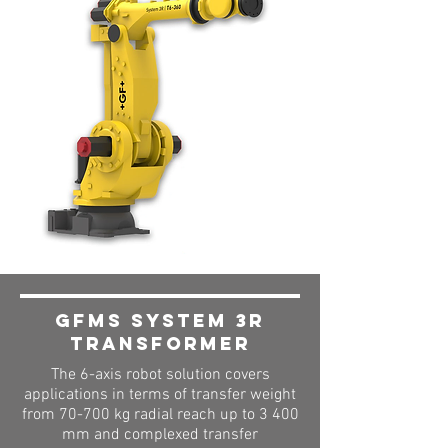
GFMS System 3R
Transformer
The 6-axis robot solution covers
applications in terms of transfer weight
from 70-700 kg radial reach up to 3 400
mm and complexed transfer