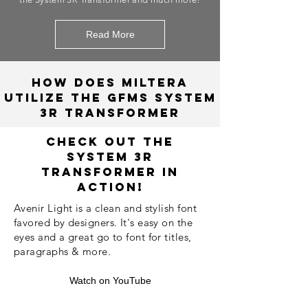
Read More
How does Miltera
utilize the gfms System
3R Transformer
Check Out The
System 3R
Transformer in
Action!
Avenir Light is a clean and stylish font
favored by designers. It's easy on the
eyes and a great go to font for titles,
paragraphs & more.
Watch on YouTube