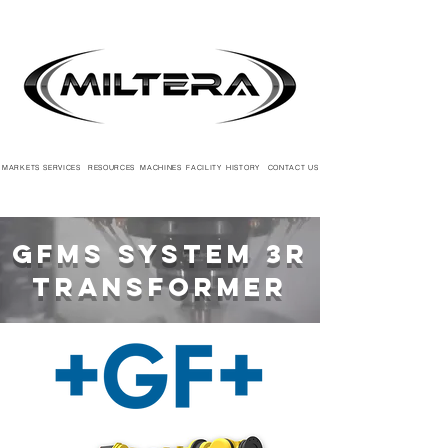
MARKETS
SERVICES
RESOURCES
MACHINES
FACILITY
HISTORY
CONTACT US
GFMS System 3R
Transformer