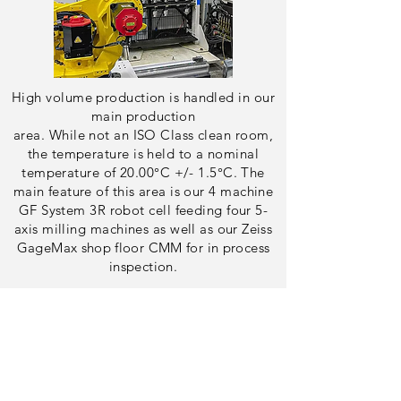
High volume production is handled in our
main production
area. While not an ISO Class clean room,
the temperature is held to a nominal
temperature of 20.00°C +/- 1.5°C. The
main
feature
of this area is our 4 machine
GF System 3R robot cell feeding four 5-
axis milling machines as well as
our Zeiss
GageMax
shop floor
CMM for in process
inspection.
Check out our Facility
Check out Our Other
Robots