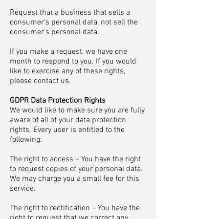
Request that a business that sells a
consumer's personal data, not sell the
consumer's personal data.
If you make a request, we have one
month to respond to you. If you would
like to exercise any of these rights,
please contact us.
GDPR Data Protection Rights
We would like to make sure you are fully
aware of all of your data protection
rights. Every user is entitled to the
following:
The right to access – You have the right
to request copies of your personal data.
We may charge you a small fee for this
service.
The right to rectification – You have the
right to request that we correct any