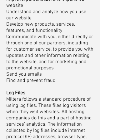
website
Understand and analyze how you use
our website
Develop new products, services,
features, and functionality
Communicate with you, either directly or
through one of our partners, including
for customer service, to provide you with
updates and other information relating
to the website, and for marketing and
promotional purposes
Send you emails
Find and prevent fraud
Log Files
Miltera follows a standard procedure of
using log files. These files log visitors
when they visit websites. All hosting
companies do this and a part of hosting
services' analytics. The information
collected by log files include internet
protocol (IP) addresses, browser type,