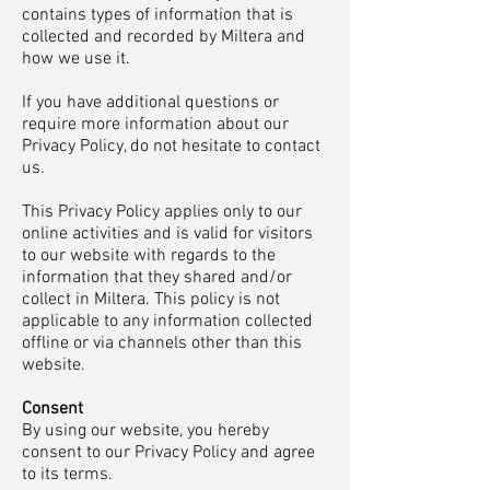
contains types of information that is
collected and recorded by Miltera and
how we use it.
If you have additional questions or
require more information about our
Privacy Policy, do not hesitate to contact
us.
This Privacy Policy applies only to our
online activities and is valid for visitors
to our website with regards to the
information that they shared and/or
collect in Miltera. This policy is not
applicable to any information collected
offline or via channels other than this
website.
Consent
By using our website, you hereby
consent to our Privacy Policy and agree
to its terms.