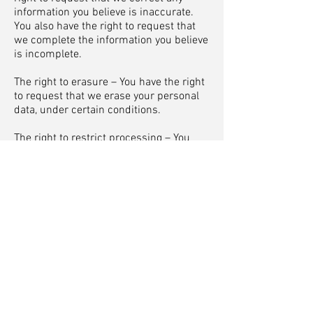
information you believe is inaccurate.
You also have the right to request that
we complete the information you believe
is incomplete.
The right to erasure – You have the right
to request that we erase your personal
data, under certain conditions.
The right to restrict processing – You
have the right to request that we restrict
the processing of your personal data,
under certain conditions.
The right to object to processing – You
have the right to object to our
processing of your personal data, under
certain conditions.
The right to data portability – You have
the right to request that we transfer the
data that we have collected to another