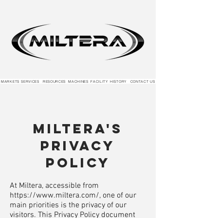
MARKETS
SERVICES
RESOURCES
MACHINES
FACILITY
HISTORY
CONTACT US
Miltera's
Privacy
Policy
At Miltera, accessible from
https://www.miltera.com/,
one of our
main priorities is the privacy of our
visitors. This Privacy Policy document