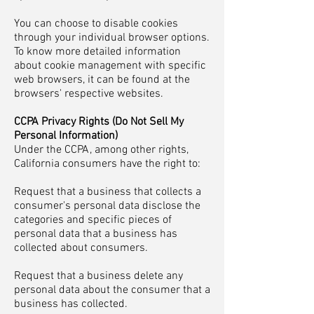
You can choose to disable cookies
through your individual browser options.
To know more detailed information
about cookie management with specific
web browsers, it can be found at the
browsers' respective websites.
CCPA Privacy Rights (Do Not Sell My
Personal Information)
Under the CCPA, among other rights,
California consumers have the right to:
Request that a business that collects a
consumer's personal data disclose the
categories and specific pieces of
personal data that a business has
collected about consumers.
Request that a business delete any
personal data about the consumer that a
business has collected.