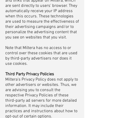
and links that appear on Miltera, which
are sent directly to users' browser. They
automatically receive your IP address
when this occurs. These technologies
are used to measure the effectiveness of
their advertising campaigns and/or to
personalize the advertising content that
you see on websites that you visit.
Note that Miltera has no access to or
control over these cookies that are used
by third-party advertisers nor does it
use cookies.
Third Party Privacy Policies
Miltera's Privacy Policy does not apply to
other advertisers or websites. Thus, we
are advising you to consult the
respective Privacy Policies of these
third-party ad servers for more detailed
information. It may include their
practices and instructions about how to
opt-out of certain options.