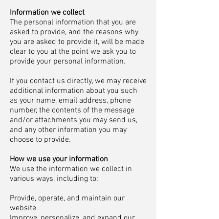
Information we collect
The personal information that you are
asked to provide, and the reasons why
you are asked to provide it, will be made
clear to you at the point we ask you to
provide your personal information.
If you contact us directly, we may receive
additional information about you such
as your name, email address, phone
number, the contents of the message
and/or attachments you may send us,
and any other information you may
choose to provide.
How we use your information
We use the information we collect in
various ways, including to:
Provide, operate, and maintain our
website
Improve, personalize, and expand our