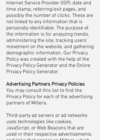
Internet Service Provider (ISP), date and
time stamp, referring/exit pages, and
possibly the number of clicks. These are
not linked to any information that is
personally identifiable. The purpose of
the information is for analyzing trends,
administering the site, tracking users'
movement on the website, and gathering
demographic information. Our Privacy
Policy was created with the help of the
Privacy Policy Generator and the Online
Privacy Policy Generator.
Advertising Partners Privacy Policies
You may consult this list to find the
Privacy Policy for each of the advertising
partners of Miltera.
Third-party ad servers or ad networks
uses technologies like cookies,
JavaScript, or Web Beacons that are
used in their respective advertisements