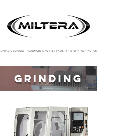
MARKETS
SERVICES
RESOURCES
MACHINES
FACILITY
HISTORY
CONTACT US
Grinding