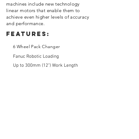
machines include new technology
linear motors that enable them to
achieve even higher levels of accuracy
and performance.
Features:
6 Wheel Pack Changer
Fanuc Robotic Loading
Up to 300mm (12") Work Length
About us
Miltera was formed in 2007 to bring
together top engineering talent with the
latest
technology
to serve as the premier
prototype and
advanced
manufacturing