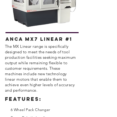
Anca MX7 Linear #1
​The MX Linear range is specifically
designed to meet the needs of tool
production facilities seeking maximum
output while
remaining
flexible to
customer
requirements
. These
machines include new technology
linear motors that enable them to
achieve even higher levels of accuracy
and performance.
Features:
6 Wheel Pack Changer