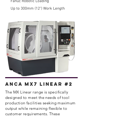
Fanuc Robotic Loading
Up to 300mm (12") Work Length
Anca MX7 Linear #2
​The MX Linear range is specifically
designed to meet the needs of tool
production facilities seeking maximum
output while
remaining
flexible to
customer
requirements
. These