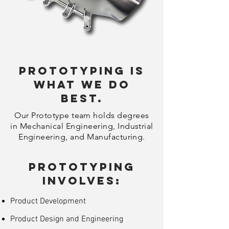
Prototyping is
what we do
best.
Our Prototype team holds degrees
in Mechanical Engineering, Industrial
Engineering, and Manufacturing.
Prototyping
Involves:
Product Development
Product Design and Engineering