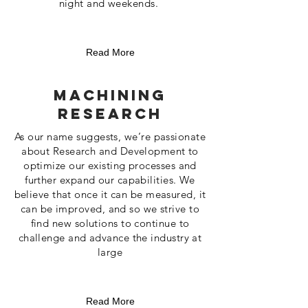
night and weekends.
Read More
Machining
Research
As our name suggests, we’re passionate
about Research and Development to
optimize our existing processes and
further expand our capabilities. We
believe that once it can be measured, it
can be improved, and so we strive to
find new solutions to continue to
challenge and advance the industry at
large
Read More