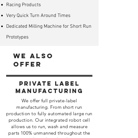
Racing Products
Very Quick Turn Around Times
Dedicated Milling Machine for Short Run
Prototypes
We Also
Offer
Private Label
Manufacturing
We offer full private-label
manufacturing. From short run
production to fully automated large run
production. Our integrated robot cell
allows us to run, wash and measure
parts 100% unmanned throughout the