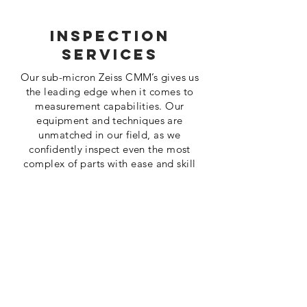
Inspection
Services
Our sub-micron Zeiss CMM’s gives us
the leading edge when it comes to
measurement capabilities. Our
equipment and techniques are
unmatched in our field, as we
confidently inspect even the most
complex of parts with ease and skill
Read More
About us
Miltera was formed in 2007 to bring