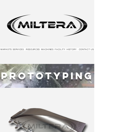
MARKETS
SERVICES
RESOURCES
MACHINES
FACILITY
HISTORY
CONTACT US
Prototyping