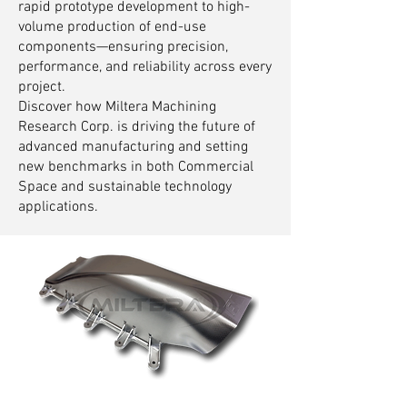
rapid prototype development to high-
volume production of end-use
components—ensuring precision,
performance, and reliability across every
project.
Discover how Miltera Machining
Research Corp. is driving the future of
advanced manufacturing and setting
new benchmarks in both Commercial
Space and sustainable technology
applications.