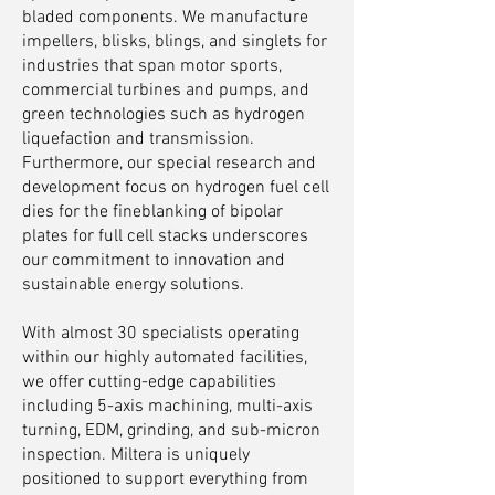
bladed components. We manufacture
impellers, blisks, blings, and singlets for
industries that span motor sports,
commercial turbines and pumps, and
green technologies such as hydrogen
liquefaction and transmission.
Furthermore, our special research and
development focus on hydrogen fuel cell
dies for the fineblanking of bipolar
plates for full cell stacks underscores
our commitment to innovation and
sustainable energy solutions.
With almost 30 specialists operating
within our highly automated facilities,
we offer cutting-edge capabilities
including 5-axis machining, multi-axis
turning, EDM, grinding, and sub-micron
inspection. Miltera is uniquely
positioned to support everything from