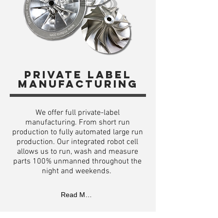
Private label
manufacturing
We offer full private-label
manufacturing. From short run
production to fully automated large run
production. Our integrated robot cell
allows us to run, wash and measure
parts 100% unmanned throughout the
night and weekends.
Read More