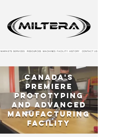
MARKETS
SERVICES
RESOURCES
MACHINES
FACILITY
HISTORY
CONTACT US
Canada's
Premiere
Prototyping
and Advanced
Manufacturing
Facility