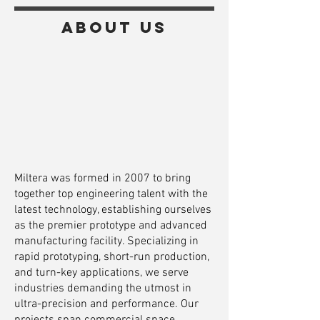
About us
Miltera was formed in 2007 to bring
together top engineering talent with the
latest technology, establishing ourselves
as the premier prototype and advanced
manufacturing facility. Specializing in
rapid prototyping, short-run production,
and turn-key applications, we serve
industries demanding the utmost in
ultra-precision and performance. Our