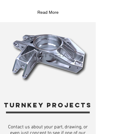
Read More
turnkey projects
Contact us about your part, drawing, or
even just concept to see if one of our