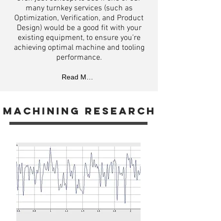
many turnkey services (such as
Optimization, Verification, and Product
Design) would be a good fit with your
existing equipment, to ensure you’re
achieving optimal machine and tooling
performance.
Read More
machining
research