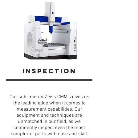
inspection
Our sub-micron Zeiss CMM’s gives us
the leading edge when it comes to
measurement capabilities. Our
equipment and techniques are
unmatched in our field, as we
confidently inspect even the most
complex of parts with ease and skill.