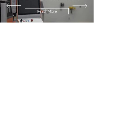
Read More
our equipment