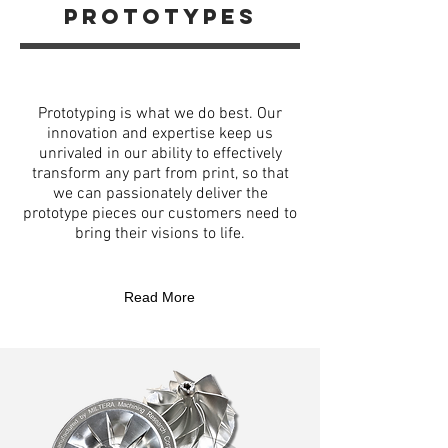
prototypes
Prototyping is what we do best. Our
innovation and expertise keep us
unrivaled in our ability to effectively
transform any part from print, so that
we can passionately deliver the
prototype pieces our customers need to
bring their visions to life.
Read More