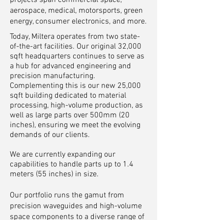
projects span commercial space,
aerospace, medical, motorsports, green
energy, consumer electronics, and more.
Today, Miltera operates from two state-
of-the-art facilities. Our original 32,000
sqft headquarters continues to serve as
a hub for advanced engineering and
precision manufacturing.
Complementing this is our new 25,000
sqft building dedicated to material
processing, high-volume production, as
well as large parts over 500mm (20
inches), ensuring we meet the evolving
demands of our clients.
We are currently expanding our
capabilities to handle parts up to 1.4
meters (55 inches) in size.
Our portfolio runs the gamut from
precision waveguides and high-volume
space components to a diverse range of