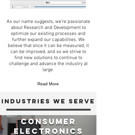
As our name suggests, we’re passionate
about Research and Development to
optimize our existing processes and
further expand our capabilities. We
believe that once it can be measured, it
can be improved, and so we strive to
find new solutions to continue to
challenge and advance the industry at
large.
Read More
industries we serve
Consumer
Electronics